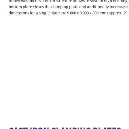
ribbed weldments. The rib structure allows to sustain high bending 
bottom plate closes the clamping plate and additionally increases i
dimensions for a single plate are 9 000 x 3 000 x 800 mm (approx. 29.5