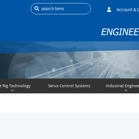
search term
Account & 
t Rig Technology
Servo Control Systems
Industrial Enginee