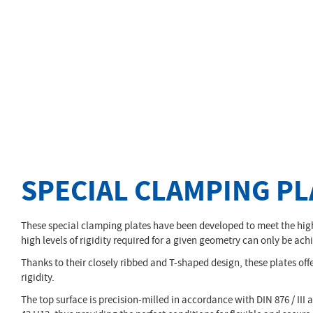
SPECIAL CLAMPING PL
These special clamping plates have been developed to meet the high
high levels of rigidity required for a given geometry can only be ach
Thanks to their closely ribbed and T-shaped design, these plates offe
rigidity.
The top surface is precision-milled in accordance with DIN 876 / III a