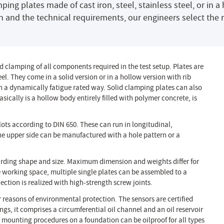
g plates made of cast iron, steel, stainless steel, or in a 
n and the technical requirements, our engineers select the 
 clamping of all components required in the test setup. Plates are
el. They come in a solid version or in a hollow version with rib
n a dynamically fatigue rated way. Solid clamping plates can also
ically is a hollow body entirely filled with polymer concrete, is
lots according to DIN 650. These can run in longitudinal,
 the upper side can be manufactured with a hole pattern or a
arding shape and size. Maximum dimension and weights differ for
e working space, multiple single plates can be assembled to a
ection is realized with high-strength screw joints.
or reasons of environmental protection. The sensors are certified
s, it comprises a circumferential oil channel and an oil reservoir
 mounting procedures on a foundation can be oilproof for all types