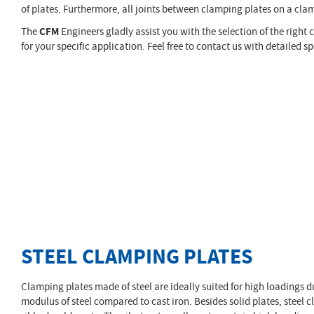
of plates. Furthermore, all joints between clamping plates on a clam
The
CFM
Engineers gladly assist you with the selection of the right
for your specific application. Feel free to contact us with detailed 
STEEL CLAMPING PLATES
Clamping plates made of steel are ideally suited for high loadings d
modulus of steel compared to cast iron. Besides solid plates, steel c