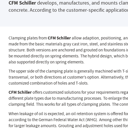
CFM Schiller
develops, manufactures, and mounts clampin
concrete. According to the customer-specific applicatio
Clamping plates from
CFM Schiller
allow adaption, positioning, and
made from the basic materials gray cast iron, steel, and stainless ste
structure. Both versions are anchored and grouted on foundations i
be mounted directly on spring elements. The hybrid design, which bas
also supported directly on spring elements.
The upper side of the clamping plate is generally machined with T-s
transversal, or both directions at customer’s option. Alternatively,
customized combination of holes and T-slots.
CFM Schiller
offers customized solutions for your requirements reg
different plate types due to manufacturing processes. To enlarge th
clamping field. This works for all types of clamping plates. The conn
When leakage of oil is expected, an oil retention system is offered f
according to the German Federal Water Act (WHG). Among other thing
for larger leakage amounts. Grouting and adjustment holes used for