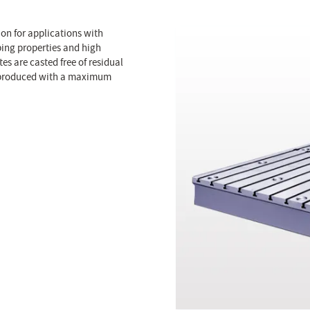
on for applications with
ping properties and high
s are casted free of residual
be produced with a maximum