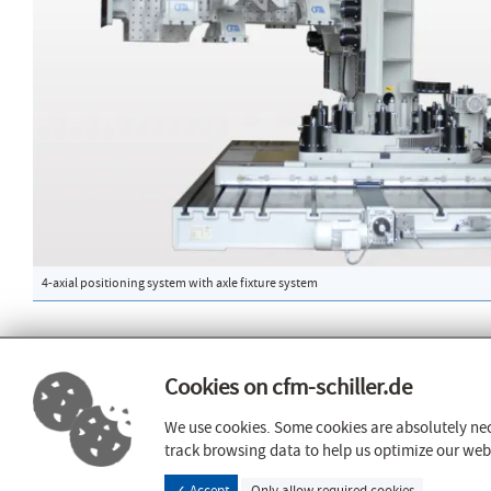
4-axial positioning system with axle fixture system
Cookies on cfm-schiller.de
PageED
Certificates
Vennstrasse 8
AD2000
We use cookies. Some cookies are absolutely nec
52159 Roetgen
DIN 3834
track browsing data to help us optimize our websi
guideline 201
info@cfm-schiller.de
✓ Accept
Only allow required cookies