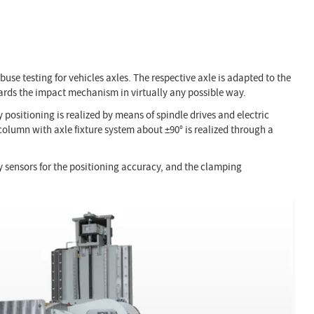
abuse testing for vehicles axles. The respective axle is adapted to the
wards the impact mechanism in virtually any possible way.
 positioning is realized by means of spindle drives and electric
column with axle fixture system about ±90° is realized through a
ry sensors for the positioning accuracy, and the clamping