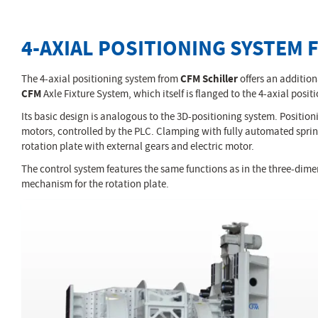
4-AXIAL POSITIONING SYSTEM 
The 4-axial positioning system from
CFM Schiller
offers an additiona
CFM
Axle Fixture System, which itself is flanged to the 4-axial po
Its basic design is analogous to the 3D-positioning system. Positioni
motors, controlled by the PLC. Clamping with fully automated spring
rotation plate with external gears and electric motor.
The control system features the same functions as in the three-dimen
mechanism for the rotation plate.