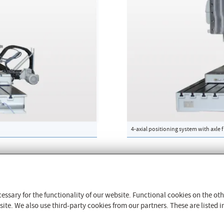
4-axial positioning system with axle 
The CFM Schiller GmbH
Contact & Sites worldwide
essary for the functionality of our website. Functional cookies on the o
History
te. We also use third-party cookies from our partners. These are listed in
4/68/EU
Quality Management