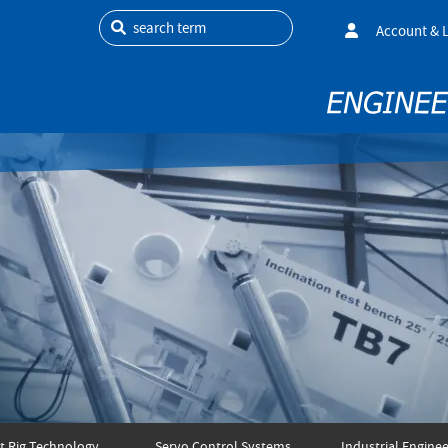
search term
Account & 
t Rig Technology
Servo Control Systems
Industrial Enginee