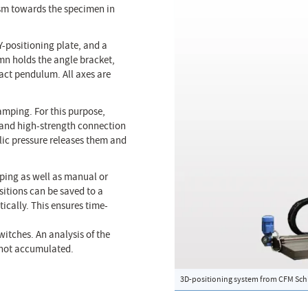
sm towards the specimen in
Y-positioning plate, and a
mn holds the angle bracket,
act pendulum. All axes are
amping. For this purpose,
e and high-strength connection
lic pressure releases them and
ping as well as manual or
itions can be saved to a
ically. This ensures time-
witches. An analysis of the
e not accumulated.
3D-positioning system from CFM Schi