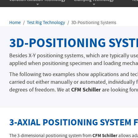
Home
Test Rig Technology
3D-Positioning Systems
3D-POSITIONING SYS
Besides X-Y positioning systems, which are typically us
applied when positioning specimen and loading mecha
The following two examples show applications and tec
carried out either manually or automated, individually 
CFM Schiller
degrees of freedom. We at
are looking forw
3-AXIAL POSITIONING SYSTEM
The 3-dimensional positioning system from
CFM Schiller
allows ada