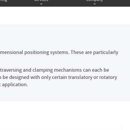
imensional positioning systems. These are particularly
, traversing and clamping mechanisms can each be
 be designed with only certain translatory or rotatory
 application.