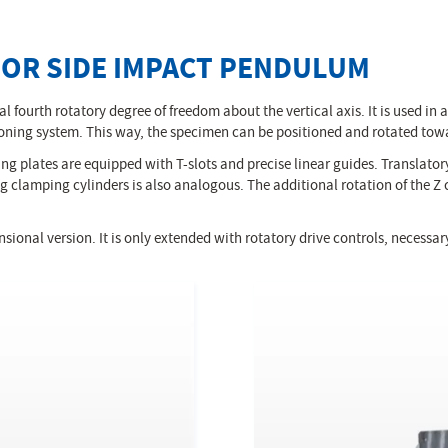
FOR SIDE IMPACT PENDULUM
l fourth rotatory degree of freedom about the vertical axis. It is used in 
sitioning system. This way, the specimen can be positioned and rotated to
ng plates are equipped with T-slots and precise linear guides. Translatory
 clamping cylinders is also analogous. The additional rotation of the Z 
sional version. It is only extended with rotatory drive controls, necessa