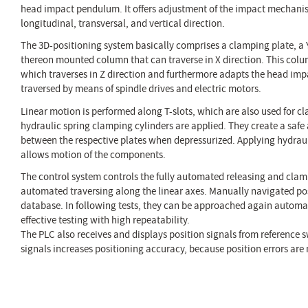
head impact pendulum. It offers adjustment of the impact mechani
longitudinal, transversal, and vertical direction.
The 3D-positioning system basically comprises a clamping plate, a 
thereon mounted column that can traverse in X direction. This colu
which traverses in Z direction and furthermore adapts the head imp
traversed by means of spindle drives and electric motors.
Linear motion is performed along T-slots, which are also used for cl
hydraulic spring clamping cylinders are applied. They create a saf
between the respective plates when depressurized. Applying hydrau
allows motion of the components.
The control system controls the fully automated releasing and clam
automated traversing along the linear axes. Manually navigated pos
database. In following tests, they can be approached again automat
effective testing with high repeatability.
The PLC also receives and displays position signals from reference s
signals increases positioning accuracy, because position errors ar