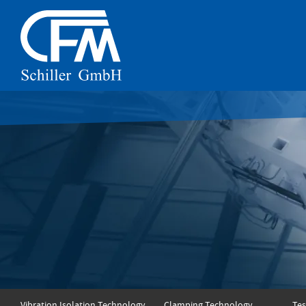
Vibration Isolation Technology
Clamping Technology
Tes