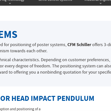
TEMS
CFM Schiller
ed for positioning of poster systems,
offers 3-d
nism towards each other.
hnical characteristics. Depending on customer preferences
for every degree of freedom. The positioning system can also
ard to offering you a nonbinding quotation for your specific
 FOR HEAD IMPACT PENDULUM
ption and positioning of a