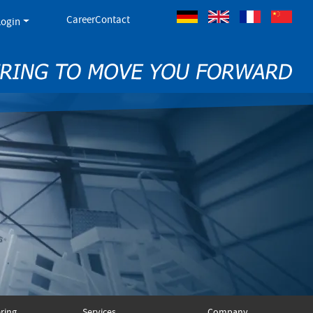
Career
Contact
Login
German
Englisch
French
ring
Services
Company