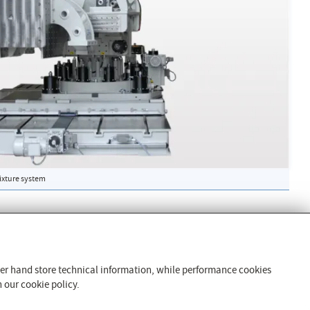
fixture system
Products and Services
Vibration Isolation Technology
ther hand store technical information, while performance cookies
Clamping Technology
 our cookie policy.
Test Rig Technology