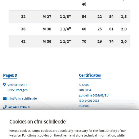
48
32
M 27
1 1/8"
54
22
54
1,5
36
M 30
1 1/4"
60
25
61
2,0
42
M 36
1 1/2"
70
29
74
2,0
PageED
Certificates
Vennstrasse 8
AD2000
52159 Roetgen
DIN 3834
guideline 2014/68/EU
info@cfm-schiller.de
ISO 14001 2015
ISO 9001
+49 2471 1246 - 0
WHG Fachbetrieb
+49 2471 1246 - 20
Cookies on cfm-schiller.de
The CFM Schiller GmbH
Products and Services
We use cookies. Some cookies are absolutely necessary for the functionality of our
Contact & Sites worldwide
Vibration Isolation Technology
website. Functional cookies on the other hand store technical information, while