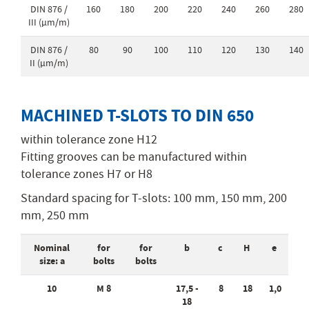
DIN 876 /
160
180
200
220
240
260
280
III (µm/m)
DIN 876 /
80
90
100
110
120
130
140
II (µm/m)
MACHINED T-SLOTS TO DIN 650
within tolerance zone H12
Fitting grooves can be manufactured within
tolerance zones H7 or H8
Standard spacing for T-slots: 100 mm, 150 mm, 200
mm, 250 mm
Nominal
for
for
b
c
H
e
size: a
bolts
bolts
10
M 8
17,5 -
8
18
1,0
18