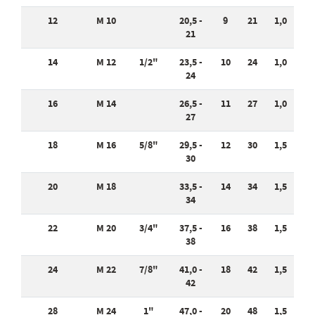
12
M 10
20,5 -
9
21
1,0
21
14
M 12
1/2"
23,5 -
10
24
1,0
24
16
M 14
26,5 -
11
27
1,0
27
18
M 16
5/8"
29,5 -
12
30
1,5
30
20
M 18
33,5 -
14
34
1,5
34
22
M 20
3/4"
37,5 -
16
38
1,5
38
24
M 22
7/8"
41,0 -
18
42
1,5
42
28
M 24
1"
47,0 -
20
48
1,5