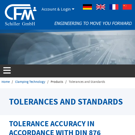
Account & Login
German
Englisch
French
Home
Clamping Technology
Products
Tolerances and Standards
TOLERANCES AND STANDARDS
TOLERANCE ACCURACY IN
ACCORDANCE WITH DIN 876