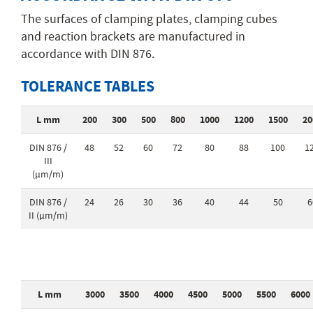
The surfaces of clamping plates, clamping cubes
and reaction brackets are manufactured in
accordance with DIN 876.
TOLERANCE TABLES
L mm
200
300
500
800
1000
1200
1500
20
DIN 876 /
48
52
60
72
80
88
100
1
III
(µm/m)
DIN 876 /
24
26
30
36
40
44
50
6
II (µm/m)
L mm
3000
3500
4000
4500
5000
5500
6000